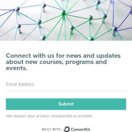
Connect with us for news and updates
about new courses, programs and
events.
Submit
We respect your privacy. Unsubscribe at anytime.
Built with ConvertKit