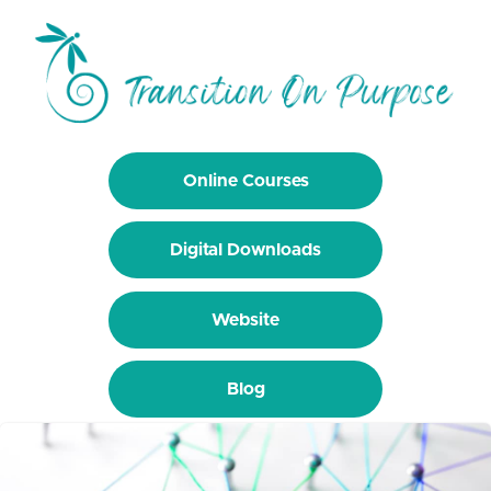
Online Courses
Digital Downloads
Website
Blog